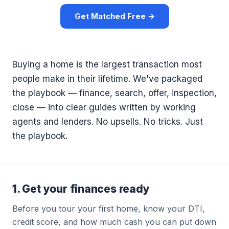
Get Matched Free →
Buying a home is the largest transaction most
people make in their lifetime. We've packaged
the playbook — finance, search, offer, inspection,
close — into clear guides written by working
agents and lenders. No upsells. No tricks. Just
the playbook.
1. Get your finances ready
Before you tour your first home, know your DTI,
credit score, and how much cash you can put down