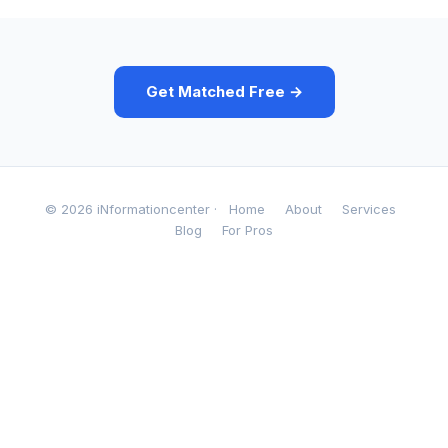
Get Matched Free →
© 2026 iNformationcenter ·
Home
About
Services
Blog
For Pros