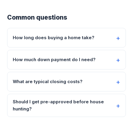
Common questions
How long does buying a home take?
How much down payment do I need?
What are typical closing costs?
Should I get pre-approved before house
hunting?