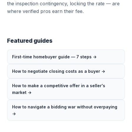
the inspection contingency, locking the rate — are
where verified pros earn their fee.
Featured guides
First-time homebuyer guide — 7 steps →
How to negotiate closing costs as a buyer →
How to make a competitive offer in a seller's
market →
How to navigate a bidding war without overpaying
→