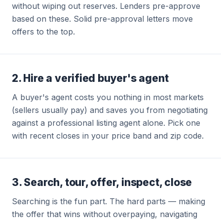
without wiping out reserves. Lenders pre-approve
based on these. Solid pre-approval letters move
offers to the top.
2. Hire a verified buyer's agent
A buyer's agent costs you nothing in most markets
(sellers usually pay) and saves you from negotiating
against a professional listing agent alone. Pick one
with recent closes in your price band and zip code.
3. Search, tour, offer, inspect, close
Searching is the fun part. The hard parts — making
the offer that wins without overpaying, navigating