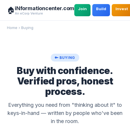
iNformationcenter.com
🏠
Join
Build
Invest
An eCorp Venture
Home
›
Buying
🔑 BUYING
Buy with confidence.
Verified pros, honest
process.
Everything you need from "thinking about it" to
keys-in-hand — written by people who've been
in the room.